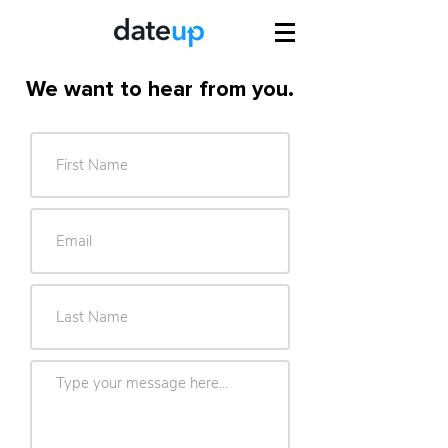
We want to hear from you.